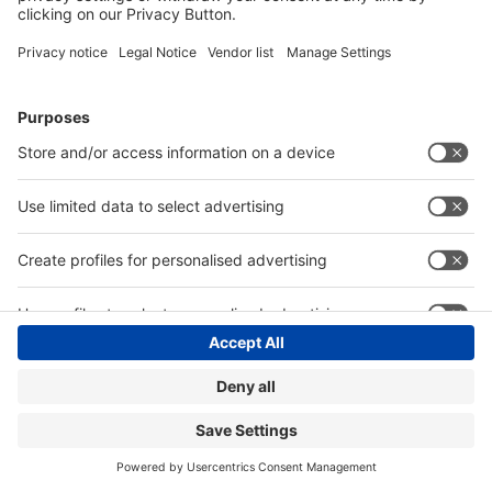
Hotline +49 211 / 4560-01
Privacy Policy
Digital Services Act (DSA)
Accessibility
Compliance
Cookie Settings
© Messe Düsseldorf GmbH