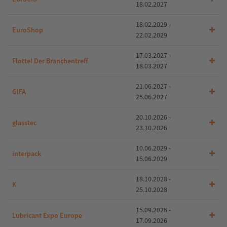
18.02.2027
18.02.2029 -
EuroShop
22.02.2029
17.03.2027 -
Flotte! Der Branchentreff
18.03.2027
21.06.2027 -
GIFA
25.06.2027
20.10.2026 -
glasstec
23.10.2026
10.06.2029 -
interpack
15.06.2029
18.10.2028 -
K
25.10.2028
15.09.2026 -
Lubricant Expo Europe
17.09.2026