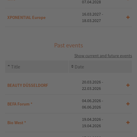
07.04.2028
16.03.2027 -
XPONENTIAL Europe
18.03.2027
Past events
Show current and future events
Title
Date
20.03.2026 -
BEAUTY DÜSSELDORF
22.03.2026
04.06.2026 -
BEFA Forum *
06.06.2026
19.04.2026 -
Bio West *
19.04.2026