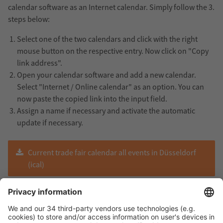
calendar software as an Internet calendar. Simply follow the 3.
steps below:
Select one of the two calendars and click with the right
mouse button on the respective entry. Now click on "Copy
link address".
Open your calendar software and add a new calendar.
Select "Internet / Online calendar" as an option. You can
now paste the copied link into the input field.
Assign a name if necessary and activate the automatic
update if necessary.
Current trade fair calendar all events in Düsseldorf
(ical)
Current trade fair calendar all events International
(ical)