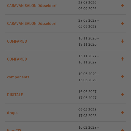
28.08.2026 -
CARAVAN SALON Düsseldorf
06.09.2026
27.08.2027 -
CARAVAN SALON Düsseldorf
05.09.2027
16.11.2026 -
COMPAMED
19.11.2026
15.11.2027 -
COMPAMED
18.11.2027
10.06.2029 -
components
15.06.2029
16.06.2027 -
DIKITALE
17.06.2027
09.05.2028 -
drupa
17.05.2028
16.02.2027 -
EuroCIS