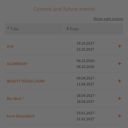
Current and future events
Show past events
Title
Date
19.10.2027 -
A+A
22.10.2027
06.10.2026 -
ALUMINIUM
08.10.2026
09.04.2027 -
BEAUTY DÜSSELDORF
11.04.2027
18.04.2027 -
Bio West *
18.04.2027
23.01.2027 -
boot Düsseldorf
31.01.2027