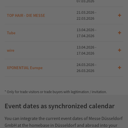
07.03.2026
21.03.2026 -
TOP HAIR - DIE MESSE
22.03.2026
13.04.2026 -
Tube
17.04.2026
13.04.2026 -
wire
17.04.2026
24.03.2026 -
XPONENTIAL Europe
26.03.2026
* Only for trade visitors or trade buyers with legitimation / invitation.
Event dates as synchronized calendar
You can integrate the current event dates of Messe Düsseldorf
GmbH at the homebase in Düsseldorf and abroad into your