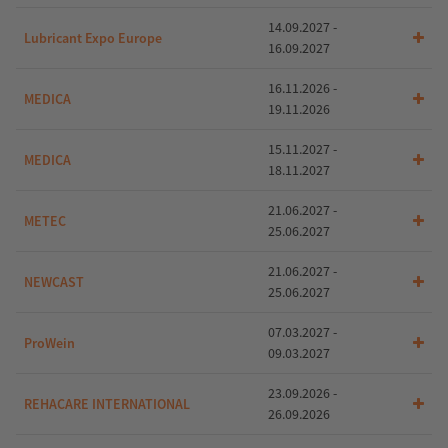
14.09.2027 -
Lubricant Expo Europe
16.09.2027
16.11.2026 -
MEDICA
19.11.2026
15.11.2027 -
MEDICA
18.11.2027
21.06.2027 -
METEC
25.06.2027
21.06.2027 -
NEWCAST
25.06.2027
07.03.2027 -
ProWein
09.03.2027
23.09.2026 -
REHACARE INTERNATIONAL
26.09.2026