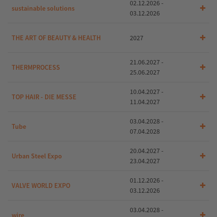
02.12.2026 -
sustainable solutions
03.12.2026
THE ART OF BEAUTY & HEALTH
2027
21.06.2027 -
THERMPROCESS
25.06.2027
10.04.2027 -
TOP HAIR - DIE MESSE
11.04.2027
03.04.2028 -
Tube
07.04.2028
20.04.2027 -
Urban Steel Expo
23.04.2027
01.12.2026 -
VALVE WORLD EXPO
03.12.2026
03.04.2028 -
wire