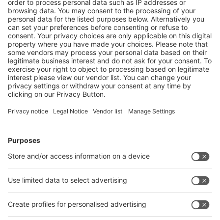
Event dates for download
Download the event dates of Messe Düsseldorf GmbH for your
purposes.
Wall calendar Trade Fairs in Düsseldorf 2026 (pdf)
Stay informed!
Subscribe to our UpToDate-Newsletter now! You will
receive regular information about changes in the dates of