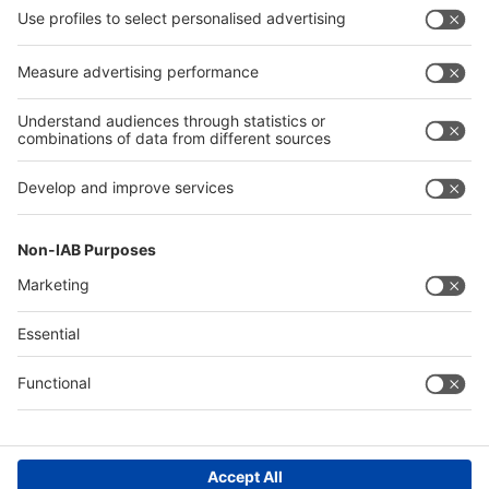
our trade fairs and events.
UptoDate-Newsletter
Follow us on
Facebook
X
LinkedIn
YouTube
XING
Instagram
RSS
Contact & Support
Legal
Write to us
Imprint
Hotline +49 211 / 4560-01
Privacy Policy
Digital Services Act (DSA)
Accessibility
Compliance
Cookie Settings