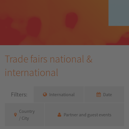
Trade fairs national &
international
Filters:
International
Date
Country
Partner and guest events
/ City