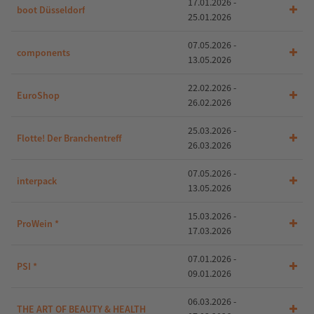
17.01.2026 -
boot Düsseldorf
25.01.2026
07.05.2026 -
components
13.05.2026
22.02.2026 -
EuroShop
26.02.2026
25.03.2026 -
Flotte! Der Branchentreff
26.03.2026
07.05.2026 -
interpack
13.05.2026
15.03.2026 -
ProWein *
17.03.2026
07.01.2026 -
PSI *
09.01.2026
06.03.2026 -
THE ART OF BEAUTY & HEALTH